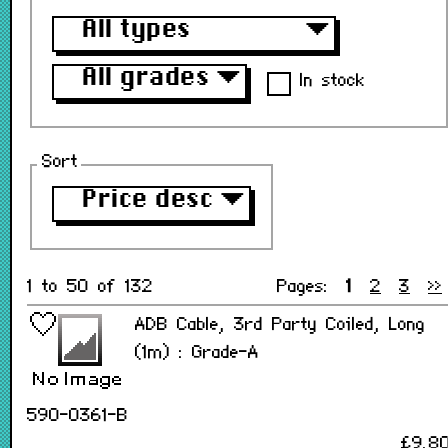
All types
▼
All grades
▼
In stock
Sort
Price desc
▼
1 to 50 of 132
Pages:
1
2
3
>>
ADB Cable, 3rd Party Coiled, Long
(1m) : Grade-A
590-0361-B
£9.8