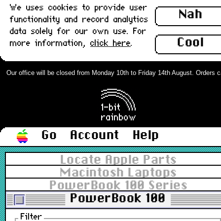
We uses cookies to provide user
Nah
functionality and record analytics
data solely for our own use. For
Cool
more information,
click here
.
Our office will be closed from Monday 10th to Friday 14th August. Orders can 
Go
Account
Help
Locate Apple Parts
Macintosh Laptops
PowerBook 100 Series
PowerBook 100
Filter