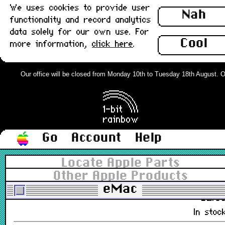
We uses cookies to provide user
Nah
2Z691-3574-A
functionality and record analytics
£12.0
data solely for our own use. For
In stoc
Cool
more information,
click here
.
eMac System 10.4 Instal CDs, Full
set of 16 : Used
Our office will be closed from Monday 10th to Tuesday 18th August. Orde
2Z691-5519-A
£38.0
In stoc
Go
Account
Help
IEC Mains Extension lead, 1.5m
Locate Apple Parts
(Kettle type) : New
Other Apple Products
eMac
£2.8
In stoc