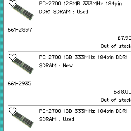
PC-2700 128MB 333MHz 184pin
DDR1 SDRAM : Used
661-2897
£7.9
Out of stoc
PC-2700 1GB 333MHz 184pin DDR1
SDRAM : New
661-2935
£38.0
Out of stoc
PC-2700 1GB 333MHz 184pin DDR1
SDRAM : Used