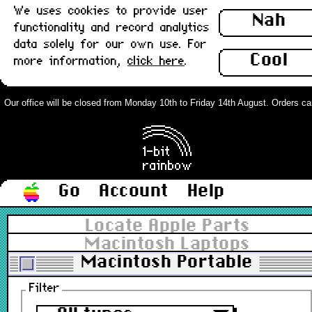
We uses cookies to provide user
Nah
functionality and record analytics
data solely for our own use. For
Cool
more information,
click here
.
Our office will be closed from Monday 10th to Friday 14th August. Orders can s
Go
Account
Help
Locate Apple Parts
Macintosh Laptops
Macintosh Portable
Filter