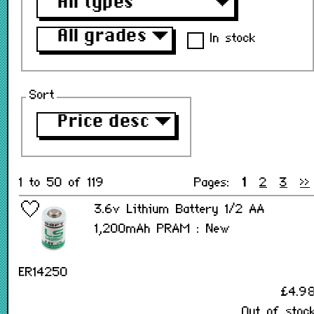
All types
▼
All grades
▼
In stock
Sort
Price desc
▼
1 to 50 of 119
Pages:
1
2
3
>>
3.6v Lithium Battery 1/2 AA
1,200mAh PRAM : New
ER14250
£4.9
Out of stoc