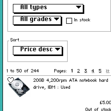
All types
▼
All grades
▼
In stock
Sort
Price desc
▼
1 to 50 of 244
Pages:
1
2
3
4
5
>>
20GB 4,200rpm ATA notebook hard
drive, IBM : Used
£5.0
Out of stoc