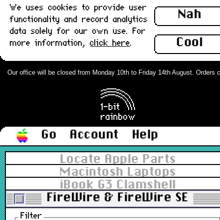
We uses cookies to provide user
Nah
functionality and record analytics
data solely for our own use. For
Cool
more information,
click here
.
Our office will be closed from Monday 10th to Friday 14th August. Orders can
Go
Account
Help
Locate Apple Parts
Macintosh Laptops
iBook G3 Clamshell
FireWire & FireWire SE
Filter