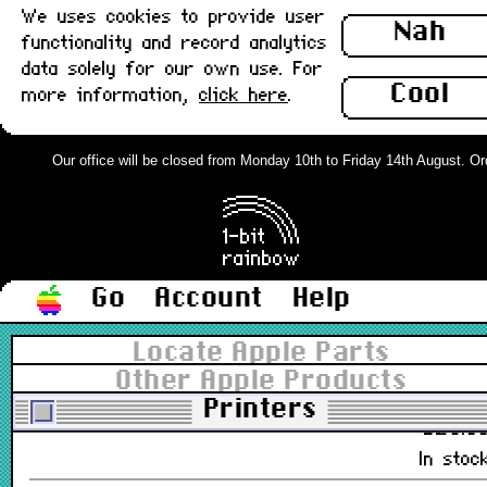
We uses cookies to provide user
Nah
£11.0
functionality and record analytics
In stoc
data solely for our own use. For
Cool
more information,
click here
.
Apple Color Ink Cartridge, StyleWrite
2400/2500, Boxed : New
Our office will be closed from Monday 10th to Friday 14th August. Orde
M3329G/A
£9.0
In stoc
Go
Account
Help
Apple Color Printer Ink Cartridges,
Cyan, Magenta & Yellow : New
Locate Apple Parts
Other Apple Products
M6902G/A, M6903G/A, M6904G/A
Printers
£28.0
In stoc