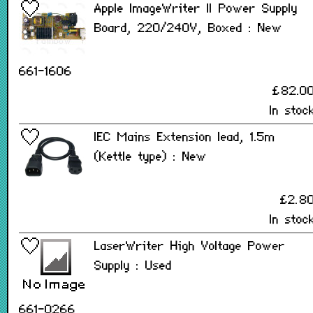
Apple ImageWriter II Power Supply
Board, 220/240V, Boxed : New
661-1606
£82.0
In stoc
IEC Mains Extension lead, 1.5m
(Kettle type) : New
£2.8
In stoc
LaserWriter High Voltage Power
Supply : Used
661-0266