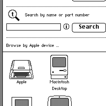
Search by name or part number
Search
ⓘ
Browse by Apple device ...
Macintosh
Apple
Desktop