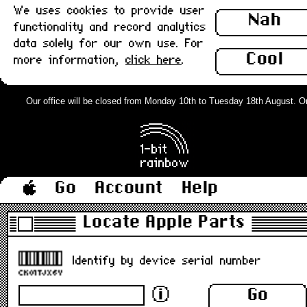
We uses cookies to provide user
Nah
functionality and record analytics
data solely for our own use. For
Cool
more information,
click here
.
Our office will be closed from Monday 10th to Tuesday 18th August. Orde
Go
Account
Help
Locate Apple Parts
Identify by device serial number
Go
ⓘ