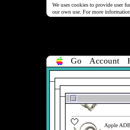
We uses cookies to provide user fun
590-0361-
our own use. For more informatio
ADB Cable,
590-0361-
Go
Account
Apple ADB 
590-0152-
Apple ADB 
590-0361-
Apple ADB 