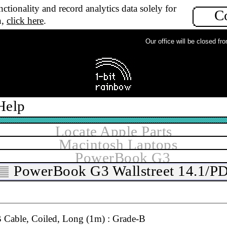
ctionality and record analytics data solely for
B
C
n,
click here
.
Our office will be closed from 
 3rd Party Coiled, Long (1m) : Grade-B
B
Help
Cable, Coiled, Extra Long (2m) : Grade-A
A
Locate Apple Parts
Macintosh Laptops
PowerBook G3
Cable, Coiled, Long (1m) : Grade-A
PowerBook G3 Wallstreet 14.1/P
B
Cable, Coiled, Long (1m) : Grade-B