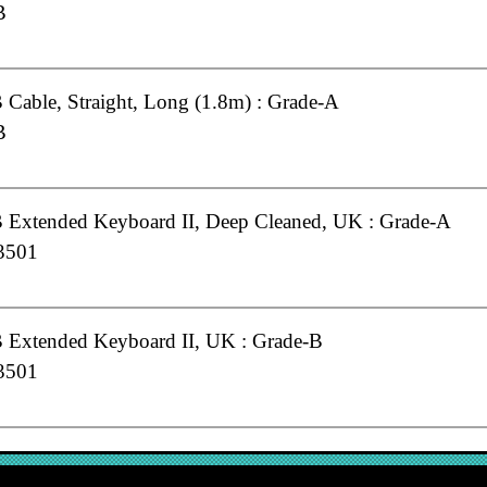
B
Cable, Straight, Long (1.8m) : Grade-A
B
Extended Keyboard II, Deep Cleaned, UK : Grade-A
3501
Extended Keyboard II, UK : Grade-B
3501
Keyboard (Standard), UK : Grade-A