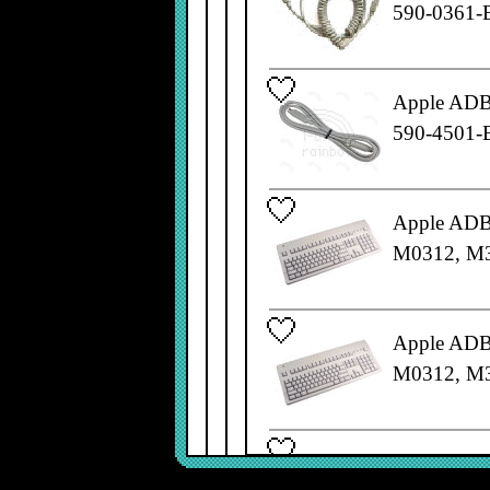
590-0361-
Apple ADB 
590-4501-
Apple ADB 
M0312, M
Apple ADB 
M0312, M
Apple ADB 