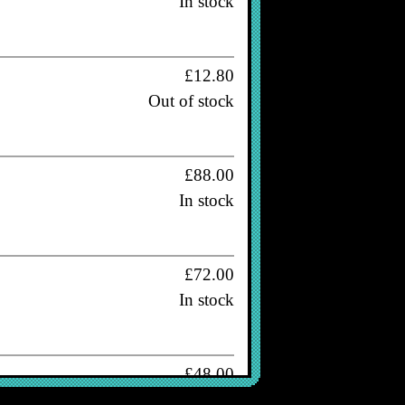
In stock
£12.80
Out of stock
£88.00
In stock
£72.00
In stock
£48.00
Out of stock