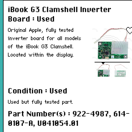
iBook G3 Clamshell Inverter
Board : Used
Original Apple, fully tested
inverter board for all models
of the iBook G3 Clamshell.
Located within the display.
Condition : Used
Used but fully tested part.
Part Number(s) : 922-4987, 614-
0107-A, U041054.01