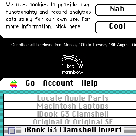
We uses cookies to provide user
Nah
functionality and record analytics
data solely for our own use. For
Cool
more information,
click here
.
Our office will be closed from Monday 10th to Tuesday 18th August. Order
Go
Account
Help
Locate Apple Parts
Macintosh Laptops
iBook G3 Clamshell
Original & Original SE
iBook G3 Clamshell Inverter 