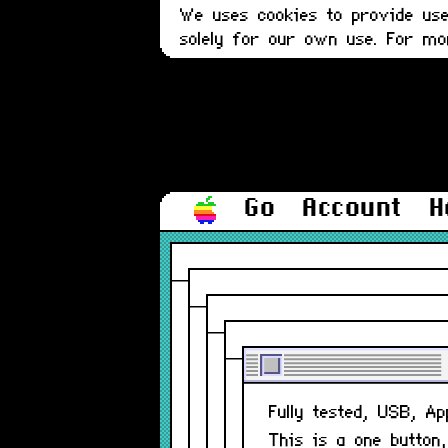
We uses cookies to provide user
solely for our own use. For m
Go
Account
H
Fully tested, USB, A
This is a one button