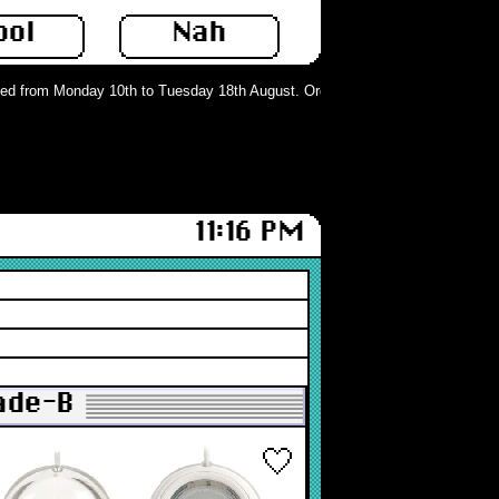
ool
Nah
d from Monday 10th to Tuesday 18th August. Orders can still be placed but wil
11:16 PM
rade-B