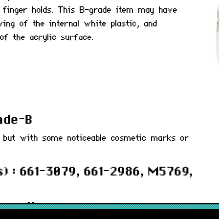
 finger holds. This B-grade item may have
ing of the internal white plastic, and
of the acrylic surface.
rade-B
d but with some noticeable cosmetic marks or
) : 661-3079, 661-2986, M5769,
 months