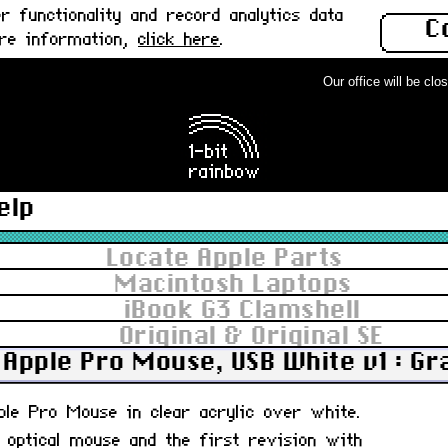
 functionality and record analytics data
C
ore information,
click here
.
Our office will be close
elp
Locate Apple Parts
Macintosh Laptops
iBook G3 Clamshell
Original & Original SE
Apple Pro Mouse, USB White v1 : G
pple Pro Mouse in clear acrylic over white.
, optical mouse and the first revision with