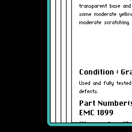
transparent base and
some moderate yellow
moderate scratching 
Condition : G
Used and fully teste
defects.
Part Number(s
EMC 1899
Warranty : 12