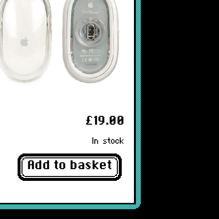
£19.00
In stock
Add to basket