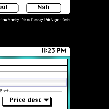
ool
Nah
rom Monday 10th to Tuesday 18th August. Orders can still be placed but will n
11:23 PM
Sort
Price desc
▼