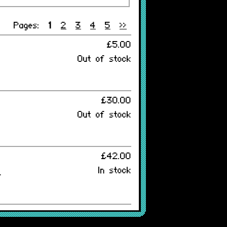
Pages:
1
2
3
4
5
>>
£5.00
Out of stock
£30.00
Out of stock
£42.00
In stock
-
£38.00