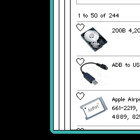
1 to 50 of 244
20GB 4,20
ADB to US
Apple Airp
661-2219
4889, 82
Apple Alu