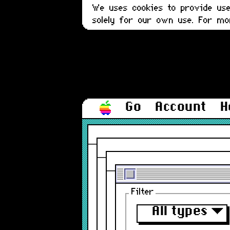
We uses cookies to provide user
solely for our own use. For m
Go
Account
H
Filter
All types
▼