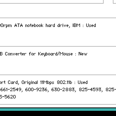
0rpm ATA notebook hard drive, IBM : Used
B Converter for Keyboard/Mouse : New
ort Card, Original 11Mbps 802.11b : Used
, 661-2549, 600-9236, 630-2883, 825-4593, 825
5-5620
minium Keyboard, USB Extended UK : Grade-A