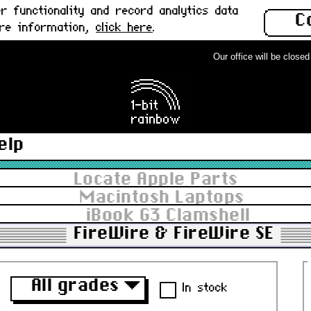
 functionality and record analytics data
C
ore information,
click here
.
Our office will be closed f
elp
Locate Apple Parts
Macintosh Laptops
iBook G3 Clamshell
FireWire & FireWire SE
All grades
▼
In stock