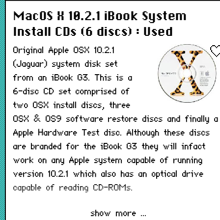
MacOS X 10.2.1 iBook System
Install CDs (6 discs) : Used
Original Apple OSX 10.2.1
(Jaguar) system disk set
from an iBook G3. This is a
6-disc CD set comprised of
two OSX install discs, three
OSX & OS9 software restore discs and finally a
Apple Hardware Test disc. Although these discs
are branded for the iBook G3 they will infact
work on any Apple system capable of running
version 10.2.1 which also has an optical drive
capable of reading CD-ROMs.
show more ...
This is a used, tested disk set from a recycled