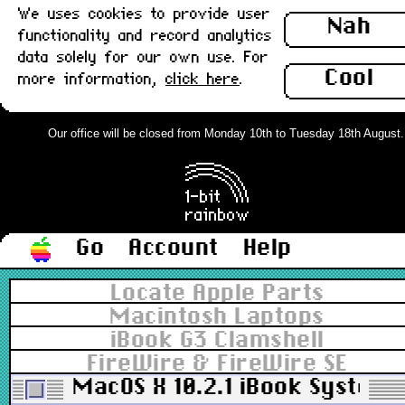
We uses cookies to provide user
Nah
functionality and record analytics
data solely for our own use. For
Cool
more information,
click here
.
Our office will be closed from Monday 10th to Tuesday 18th August. Or
Go
Account
Help
Locate Apple Parts
Macintosh Laptops
iBook G3 Clamshell
FireWire & FireWire SE
MacOS X 10.2.1 iBook System In