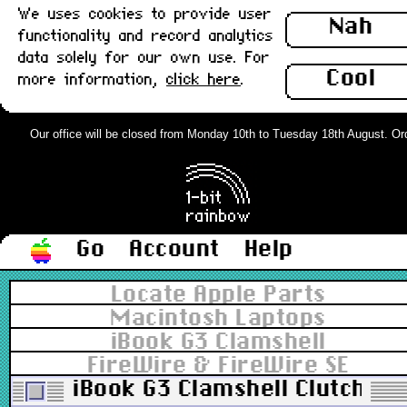
We uses cookies to provide user
Nah
functionality and record analytics
data solely for our own use. For
Cool
more information,
click here
.
Our office will be closed from Monday 10th to Tuesday 18th August. Order
Go
Account
Help
Locate Apple Parts
Macintosh Laptops
iBook G3 Clamshell
FireWire & FireWire SE
iBook G3 Clamshell Clutch Co