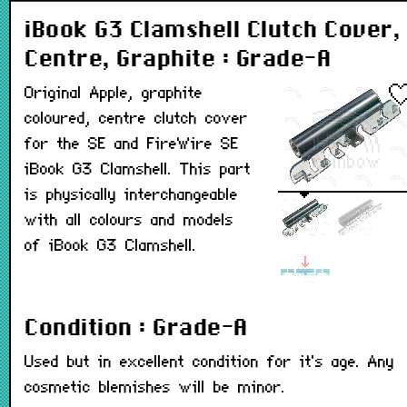
iBook G3 Clamshell Clutch Cover,
Centre, Graphite : Grade-A
Original Apple, graphite
coloured, centre clutch cover
for the SE and FireWire SE
iBook G3 Clamshell. This part
is physically interchangeable
with all colours and models
of iBook G3 Clamshell.
Condition : Grade-A
Used but in excellent condition for it's age. Any
cosmetic blemishes will be minor.