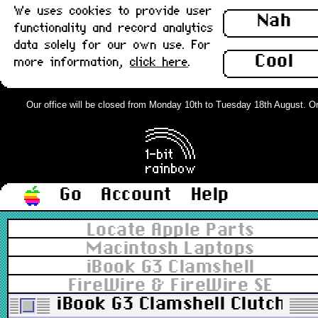
We uses cookies to provide user
Nah
functionality and record analytics
data solely for our own use. For
Cool
more information,
click here
.
Our office will be closed from Monday 10th to Tuesday 18th August. Orde
Go
Account
Help
Locate Apple Parts
Macintosh Laptops
iBook G3 Clamshell
FireWire & FireWire SE
iBook G3 Clamshell Clutch Co