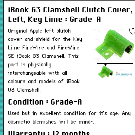
iBook G3 Clamshell Clutch Cover,
Left, Key Lime : Grade-A
Original Apple left clutch
cover and shield for the Key
Lime FireWire and FireWire
SE iBook G3 Clamshell. This
part is physically
interchangeable with all
colours and models of iBook
G3 Clamshell.
Condition : Grade-A
Used but in excellent condition for it's age. Any
cosmetic blemishes will be minor.
Warranty : 12 months