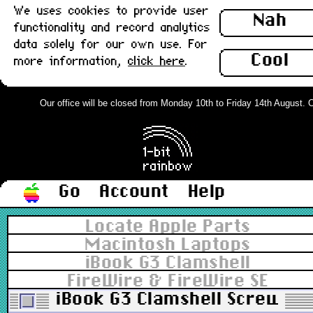
We uses cookies to provide user
Nah
functionality and record analytics
data solely for our own use. For
Cool
more information,
click here
.
Our office will be closed from Monday 10th to Friday 14th August. Ord
Go
Account
Help
Locate Apple Parts
Macintosh Laptops
iBook G3 Clamshell
FireWire & FireWire SE
iBook G3 Clamshell Screw, D