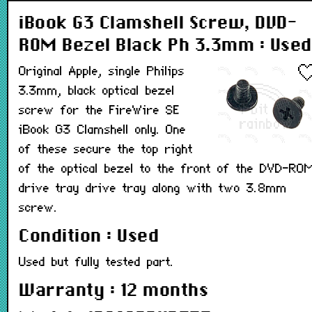
iBook G3 Clamshell Screw, DVD-
ROM Bezel Black Ph 3.3mm : Used
Original Apple, single Philips
3.3mm, black optical bezel
screw for the FireWire SE
iBook G3 Clamshell only. One
of these secure the top right
of the optical bezel to the front of the DVD-RO
drive tray drive tray along with two 3.8mm
screw.
Condition : Used
Used but fully tested part.
Warranty : 12 months