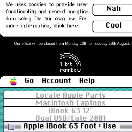
We uses cookies to provide user
Nah
functionality and record analytics
data solely for our own use. For
Cool
more information,
click here
.
Our office will be closed from Monday 10th to Tuesday 18th August. Or
Go
Account
Help
Locate Apple Parts
Macintosh Laptops
iBook G3 12"
Dual USB/Late 2001
Apple iBook G3 Foot : Used