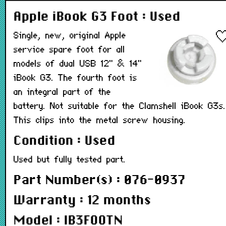
Apple iBook G3 Foot : Used
Single, new, original Apple
service spare foot for all
models of dual USB 12" & 14"
iBook G3. The fourth foot is
an integral part of the
battery. Not suitable for the Clamshell iBook G3s.
This clips into the metal screw housing.
Condition : Used
Used but fully tested part.
Part Number(s) : 076-0937
Warranty : 12 months
Model : IB3FOOTN