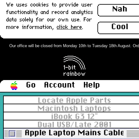
We uses cookies to provide user
Nah
functionality and record analytics
data solely for our own use. For
Cool
more information,
click here
.
Our office will be closed from Monday 10th to Tuesday 18th August. Orders
Go
Account
Help
Locate Apple Parts
Macintosh Laptops
iBook G3 12"
Dual USB/Late 2001
Apple Laptop Mains Cable v2 