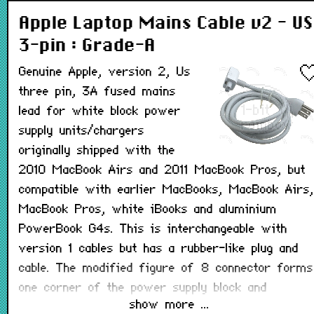
Apple Laptop Mains Cable v2 - US
3-pin : Grade-A
Genuine Apple, version 2, Us
three pin, 3A fused mains
lead for white block power
supply units/chargers
originally shipped with the
2010 MacBook Airs and 2011 MacBook Pros, but
compatible with earlier MacBooks, MacBook Airs,
MacBook Pros, white iBooks and aluminium
PowerBook G4s. This is interchangeable with
version 1 cables but has a rubber-like plug and
cable. The modified figure of 8 connector forms
one corner of the power supply block and
show more ...
completes its shape when connected. This lead is