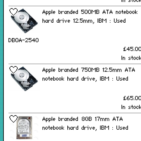
In stoc
Apple branded 500MB ATA notebook
hard drive 12.5mm, IBM : Used
DBOA-2540
£45.0
In stoc
Apple branded 750MB 12.5mm ATA
notebook hard drive, IBM : Used
£65.0
In stoc
Apple branded 8GB 17mm ATA
notebook hard drive, IBM : Used