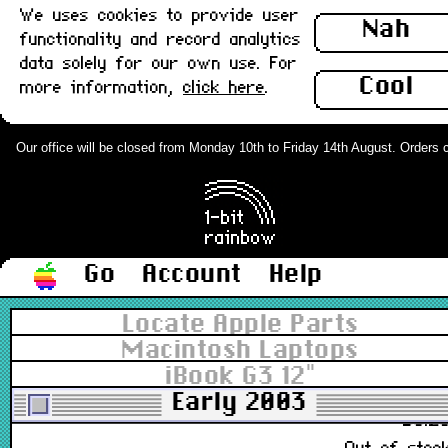
We uses cookies to provide user
922-5431
Nah
functionality and record analytics
£48.0
data solely for our own use. For
In stoc
Cool
more information,
click here
.
iBook G3 12" Top Case - Pale grey :
Grade-A
Our office will be closed from Monday 10th to Friday 14th August. Orders can
922-5431
£28.0
Out of stoc
Go
Account
Help
iBook G4 Universal Casing Foot :
Locate Apple Parts
New
Macintosh Laptops
iBook G3 12"
076-1075
Early 2003
£3.2