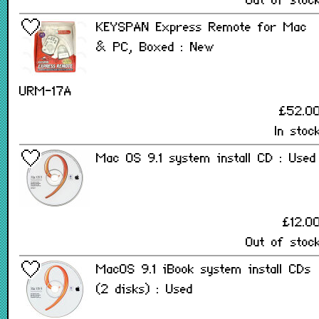
Out of stoc
KEYSPAN Express Remote for Mac
& PC, Boxed : New
URM-17A
£52.0
In stoc
Mac OS 9.1 system install CD : Used
£12.0
Out of stoc
MacOS 9.1 iBook system install CDs
(2 disks) : Used