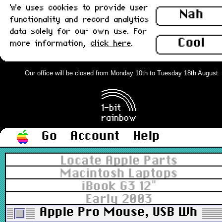
We uses cookies to provide user
Nah
functionality and record analytics
data solely for our own use. For
Cool
more information,
click here
.
Our office will be closed from Monday 10th to Tuesday 18th August. Or
Go
Account
Help
Locate Apple Parts
Macintosh Laptops
iBook G3 12"
Early 2003
Apple Pro Mouse, USB White v