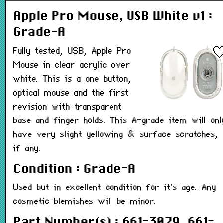
Apple Pro Mouse, USB White v1 :
Grade-A
Fully tested, USB, Apple Pro
Mouse in clear acrylic over
white. This is a one button,
optical mouse and the first
revision with transparent
base and finger holds. This A-grade item will onl
have very slight yellowing & surface scratches,
if any.
Condition : Grade-A
Used but in excellent condition for it's age. Any
cosmetic blemishes will be minor.
Part Number(s) : 661-3079, 661-