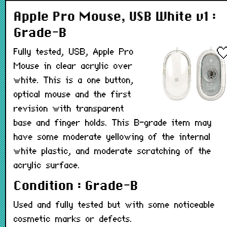
Apple Pro Mouse, USB White v1 :
Grade-B
Fully tested, USB, Apple Pro
Mouse in clear acrylic over
white. This is a one button,
optical mouse and the first
revision with transparent
base and finger holds. This B-grade item may
have some moderate yellowing of the internal
white plastic, and moderate scratching of the
acrylic surface.
Condition : Grade-B
Used and fully tested but with some noticeable
cosmetic marks or defects.