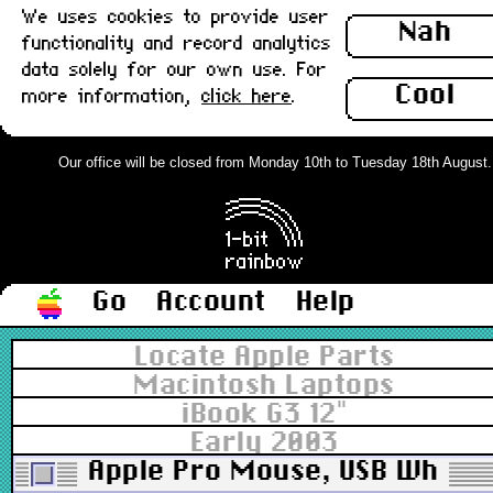
We uses cookies to provide user
Nah
functionality and record analytics
data solely for our own use. For
Cool
more information,
click here
.
Our office will be closed from Monday 10th to Tuesday 18th August. Or
Go
Account
Help
Locate Apple Parts
Macintosh Laptops
iBook G3 12"
Early 2003
Apple Pro Mouse, USB White v