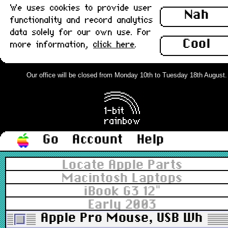
We uses cookies to provide user
Nah
functionality and record analytics
data solely for our own use. For
Cool
more information,
click here
.
Our office will be closed from Monday 10th to Tuesday 18th August. Or
Go
Account
Help
Locate Apple Parts
Macintosh Laptops
iBook G3 12"
Early 2003
Apple Pro Mouse, USB White 