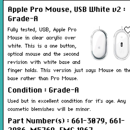
Apple Pro Mouse, USB White v2 :
Grade-A
Fully tested, USB, Apple Pro
Mouse in clear acrylic over
white. This is a one button,
optical mouse and the second
revision with white base and
finger holds. This version just says Mouse on th
base rather than Pro Mouse.
Condition : Grade-A
Used but in excellent condition for it's age. Any
cosmetic blemishes will be minor.
Part Number(s) : 661-3079, 661-