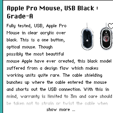
Apple Pro Mouse, USB Black :
Grade-A
Fully tested, USB, Apple Pro
Mouse in clear acrylic over
black. This is a one button,
optical mouse. Though
possibly the most beautiful
mouse Apple have ever created, this black model
suffered from a design flaw which makes
working units quite rare. The cable shielding
bunches up where the cable entered the mouse
and shorts out the USB connection. With this in
mind, warranty is limited to 3m and care should
be taken not to strain or twist the cable when
show more ...
using this mouse.