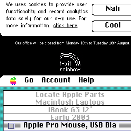
We uses cookies to provide user
Nah
functionality and record analytics
data solely for our own use. For
Cool
more information,
click here
.
Our office will be closed from Monday 10th to Tuesday 18th August. Or
Go
Account
Help
Locate Apple Parts
Macintosh Laptops
iBook G3 12"
Early 2003
Apple Pro Mouse, USB Black 