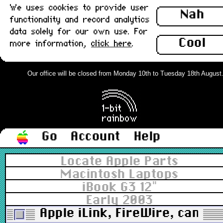
We uses cookies to provide user
Nah
functionality and record analytics
data solely for our own use. For
Cool
more information,
click here
.
Our office will be closed from Monday 10th to Tuesday 18th August. O
Go
Account
Help
Locate Apple Parts
Macintosh Laptops
iBook G3 12"
Early 2003
Apple iLink, FireWire, camco