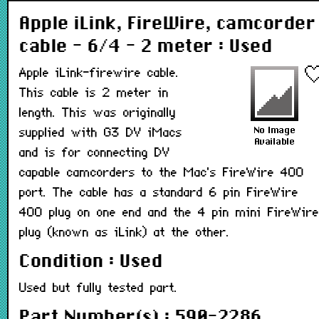
Apple iLink, FireWire, camcorder
cable - 6/4 - 2 meter : Used
Apple iLink-firewire cable.
This cable is 2 meter in
length. This was originally
supplied with G3 DV iMacs
and is for connecting DV
capable camcorders to the Mac's FireWire 400
port. The cable has a standard 6 pin FireWire
400 plug on one end and the 4 pin mini FireWire
plug (known as iLink) at the other.
Condition : Used
Used but fully tested part.
Part Number(s) : 590-2286