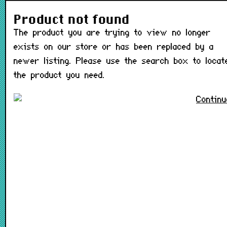
The product you are trying t
Product not found
The product you are trying to view no longer
exists on our store or has been replaced by a
newer listing. Please use the search box to locat
the product you need.