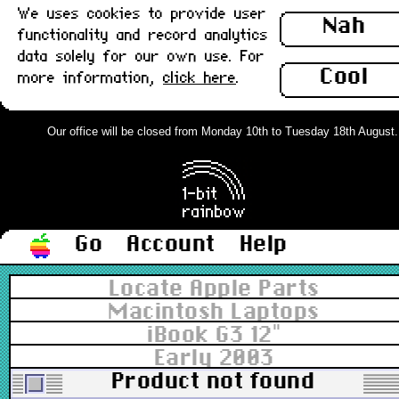
We uses cookies to provide user
Nah
functionality and record analytics
data solely for our own use. For
Cool
more information,
click here
.
Our office will be closed from Monday 10th to Tuesday 18th August. Or
Go
Account
Help
Locate Apple Parts
Macintosh Laptops
iBook G3 12"
Early 2003
Product not found