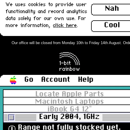
We uses cookies to provide user
Nah
functionality and record analytics
data solely for our own use. For
Cool
more information,
click here
.
Our office will be closed from Monday 10th to Friday 14th August. Orders
Go
Account
Help
Locate Apple Parts
Macintosh Laptops
iBook G4 12"
Early 2004, 1GHz
Range not fully stocked yet.
ⓘ