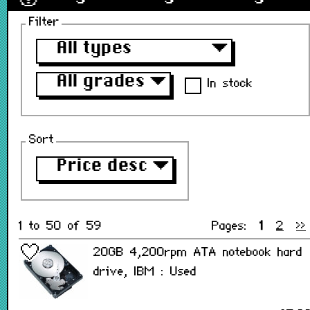
Filter
All types
▼
All grades
▼
In stock
Sort
Price desc
▼
1 to 50 of 59
Pages:
1
2
>>
20GB 4,200rpm ATA notebook hard
drive, IBM : Used