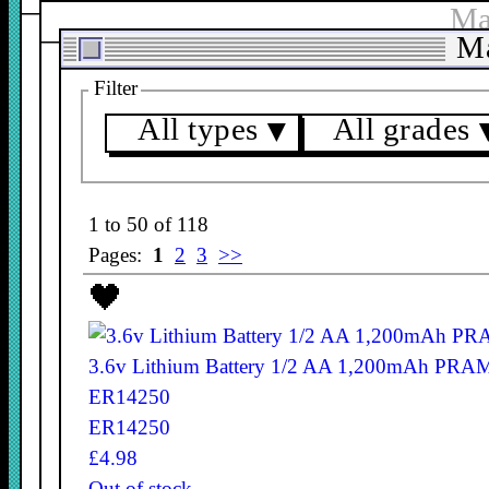
Ma
Ma
Filter
All types
All grades
▼
1 to 50 of 118
Pages:
1
2
3
>>
3.6v Lithium Battery 1/2 AA 1,200mAh PRA
ER14250
ER14250
£4.98
Out of stock