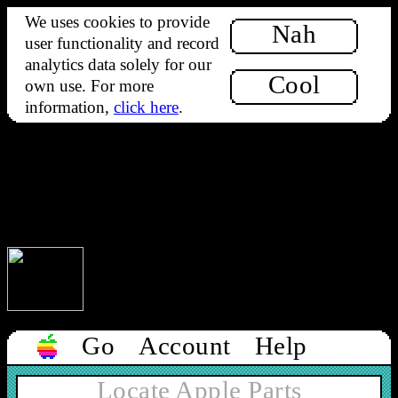
We uses cookies to provide
Nah
user functionality and record
analytics data solely for our
Cool
own use. For more
information,
click here
.
Our office will be closed from Monday 10th to Tuesday 18th
August. Orders can still be placed but will not be processed
until we reopen on 19th.
Our office will be closed from Monday 10th to Tuesday 18th
August. Orders can still be placed but will not be processed
until we reopen on 19th.
1-bit rainbow 🌈
Go
Account
Help
Locate Apple Parts