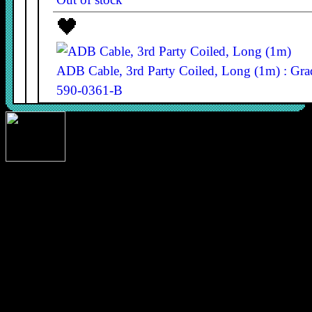
ADB Cable, 3rd Party Coiled, Long (1m) : Gr
590-0361-B
590-0361-B
£9.80
In stock
copyright 1-bit rainbow 2026 designed and built by Nick Gillard
ADB Cable, 3rd Party Coiled, Long (1m) : Gr
590-0361-B
590-0361-B
£7.40
In stock