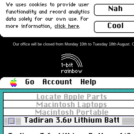
We uses cookies to provide user
Nah
functionality and record analytics
data solely for our own use. For
Cool
more information,
click here
.
Our office will be closed from Monday 10th to Tuesday 18th August. Ord
Go
Account
Help
Locate Apple Parts
Macintosh Laptops
Macintosh Portable
Tadiran 3.6v Lithium Batter