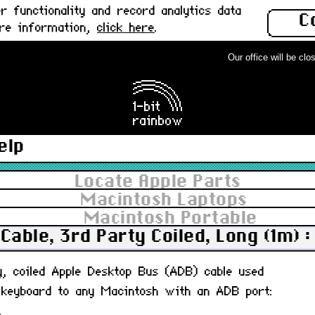
 functionality and record analytics data
C
ore information,
click here
.
Our office will be close
elp
Locate Apple Parts
Macintosh Laptops
Macintosh Portable
Cable, 3rd Party Coiled, Long (1m) 
ty, coiled Apple Desktop Bus (ADB) cable used
 keyboard to any Macintosh with an ADB port:
.