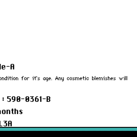
de-A
ondition for it's age. Any cosmetic blemishes will
 : 590-0361-B
months
L3A