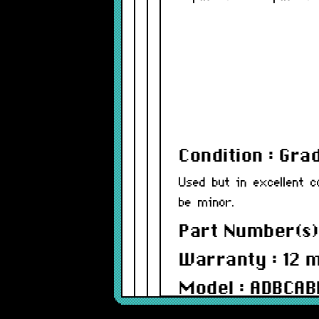
Condition : Gra
Used but in excellent c
be minor.
Part Number(s)
Warranty : 12 
Model : ADBCAB