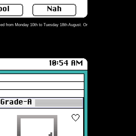
ool
Nah
d from Monday 10th to Tuesday 18th August. Orders can still be placed but wil
10:54 AM
: Grade-A