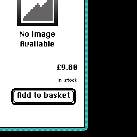
£9.80
In stock
Add to basket