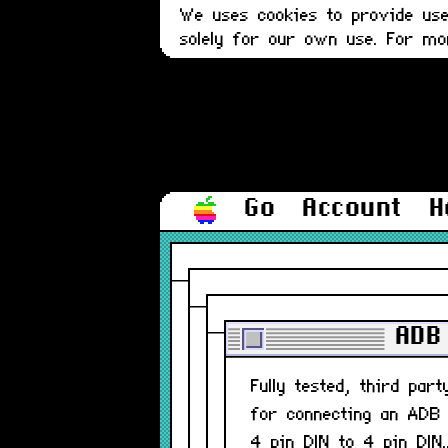
We uses cookies to provide user
solely for our own use. For m
Go
Account
H
ADB 
Fully tested, third par
for connecting an ADB
4 pin DIN to 4 pin DIN.