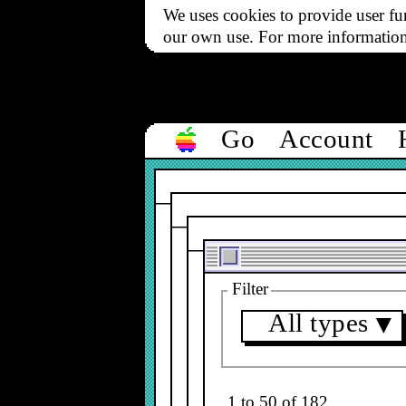
We uses cookies to provide user fun
our own use. For more informatio
Go
Account
Filter
All types
▼
1 to 50 of 182