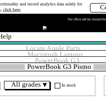
ctionality and record analytics data solely for
C
n,
click here
.
Our office will be closed from
Help
Locate Apple Parts
Macintosh Laptops
PowerBook G3
PowerBook G3 Pismo
All grades
▼
In stock