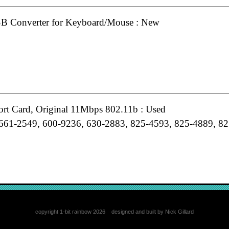
B Converter for Keyboard/Mouse : New
ort Card, Original 11Mbps 802.11b : Used
661-2549, 600-9236, 630-2883, 825-4593, 825-4889, 82
minium Keyboard, USB Extended UK : Grade-A
copyright 1-bit rainbow 2026 designed and built by Nick Gillard
61-6061, B658-0350