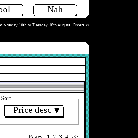
ool
Nah
 Monday 10th to Tuesday 18th August. Orders can still be placed but will not 
Sort
Price desc
▼
Pages:
1
2
3
4
>>