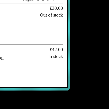
£30.00
Out of stock
£42.00
In stock
5-
£38.00
In stock