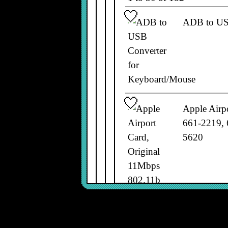
ADB to US
Apple Airp
661-2219, 
5620
Apple Alu
A1243, B6