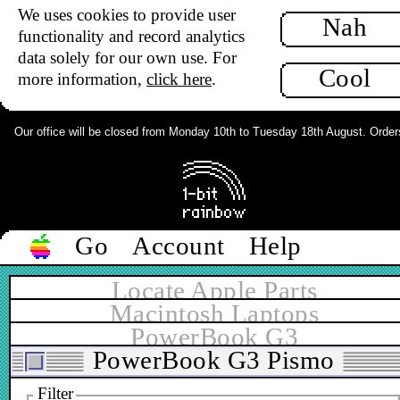
We uses cookies to provide user
Nah
functionality and record analytics
data solely for our own use. For
Cool
more information,
click here
.
Our office will be closed from Monday 10th to Tuesday 18th August. Orders c
Go
Account
Help
Locate Apple Parts
Macintosh Laptops
PowerBook G3
PowerBook G3 Pismo
Filter