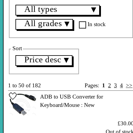
All types
▼
All grades
▼
In stock
Sort
Price desc
▼
1 to 50 of 182
Pages:
1
2
3
4
>>
ADB to USB Converter for
Keyboard/Mouse : New
£30.0
Out of stoc