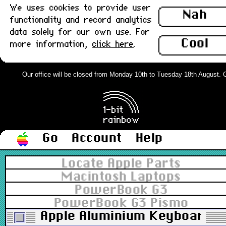
We uses cookies to provide user
Nah
functionality and record analytics
data solely for our own use. For
Cool
more information,
click here
.
Our office will be closed from Monday 10th to Tuesday 18th August. Ord
Go
Account
Help
Locate Apple Parts
Macintosh Laptops
PowerBook G3
PowerBook G3 Pismo
Apple Aluminium Keyboard, U