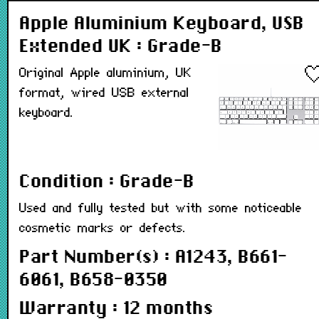
Apple Aluminium Keyboard, USB
Extended UK : Grade-B
Original Apple aluminium, UK
format, wired USB external
keyboard.
Condition : Grade-B
Used and fully tested but with some noticeable
cosmetic marks or defects.
Part Number(s) : A1243, B661-
6061, B658-0350
Warranty : 12 months