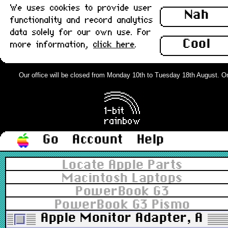
We uses cookies to provide user
Nah
functionality and record analytics
data solely for our own use. For
Cool
more information,
click here
.
Our office will be closed from Monday 10th to Tuesday 18th August. Orde
Go
Account
Help
Locate Apple Parts
Macintosh Laptops
PowerBook G3
PowerBook G3 Pismo
Apple Monitor Adapter, Apple