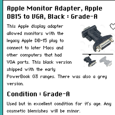
Apple Monitor Adapter, Apple
DB15 to VGA, Black : Grade-A
This Apple display adapter
allowed monitors with the
legacy Apple DB-15 plug to
connect to later Macs and
other computers that had
VGA ports. This black version
shipped with the early
PowerBook G3 ranges. There was also a grey
version.
Condition : Grade-A
Used but in excellent condition for it's age. Any
cosmetic blemishes will be minor.