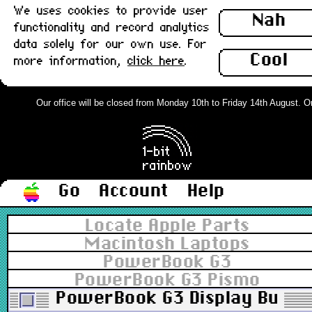
We uses cookies to provide user
Nah
functionality and record analytics
data solely for our own use. For
Cool
more information,
click here
.
Our office will be closed from Monday 10th to Friday 14th August. Orde
Go
Account
Help
Locate Apple Parts
Macintosh Laptops
PowerBook G3
PowerBook G3 Pismo
PowerBook G3 Display Bumpe