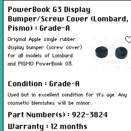
PowerBook G3 Display
Bumper/Screw Cover (Lombard,
Pismo) : Grade-A
Original Apple single rubber
display bumper (screw cover)
for all models of Lombard
and PISMO PowerBook G3.
Condition : Grade-A
Used but in excellent condition for it's age. Any
cosmetic blemishes will be minor.
Part Number(s) : 922-3824
Warranty : 12 months