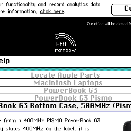
 functionality and record analytics data
C
ore information,
click here
.
Our office will be closed fro
elp
Locate Apple Parts
Macintosh Laptops
PowerBook G3
PowerBook G3 Pismo
ook G3 Bottom Case, 500MHz (Pism
se from a 400MHz PISMO PowerBook G3.
lly states 400MHz on the label, it is