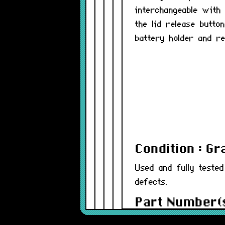
interchangeable with
the lid release butt
battery holder and re
Condition : G
Used and fully teste
defects.
Part Number(s
Warranty : 12