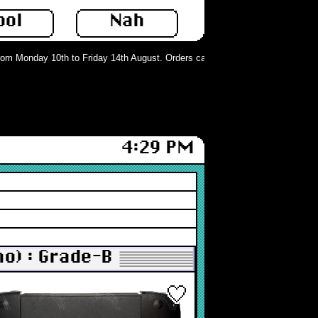
ool
Nah
m Monday 10th to Friday 14th August. Orders can still be placed but will not be
4:29 PM
o) : Grade-B