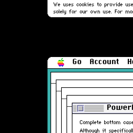
We uses cookies to provide user
solely for our own use. For m
Go
Account
H
PowerB
Complete bottom ca
Although it specifica