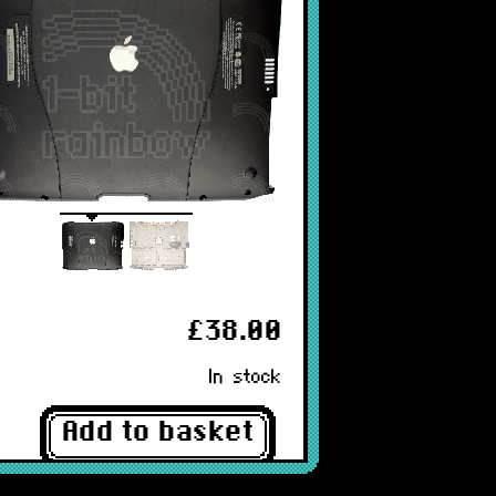
£38.00
In stock
Add to basket