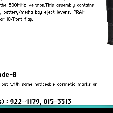
 the 500MHz version.This assembly contains
on, battery/media bay eject levers, PRAM
ar IO/Port flap.
rade-B
d but with some noticeable cosmetic marks or
) : 922-4179, 815-3313
 months