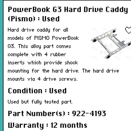
PowerBook G3 Hard Drive Caddy
(Pismo) : Used
Hard drive caddy for all
models of PISMO PowerBook
G3. This alloy part comes
complete with 4 rubber
inserts which provide shock
mounting for the hard drive. The hard drive
mounts via 4 drive screws.
Condition : Used
Used but fully tested part.
Part Number(s) : 922-4193
Warranty : 12 months