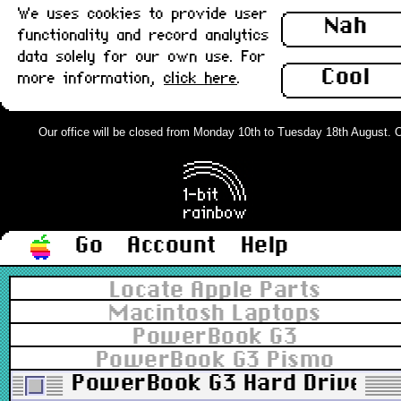
We uses cookies to provide user
Nah
functionality and record analytics
data solely for our own use. For
Cool
more information,
click here
.
Our office will be closed from Monday 10th to Tuesday 18th August. Ord
Go
Account
Help
Locate Apple Parts
Macintosh Laptops
PowerBook G3
PowerBook G3 Pismo
PowerBook G3 Hard Drive Cad