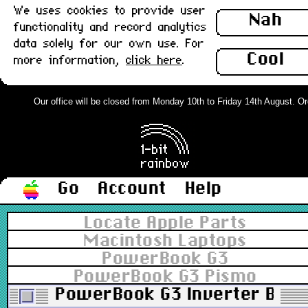
We uses cookies to provide user
Nah
functionality and record analytics
data solely for our own use. For
Cool
more information,
click here
.
Our office will be closed from Monday 10th to Friday 14th August. Orde
Go
Account
Help
Locate Apple Parts
Macintosh Laptops
PowerBook G3
PowerBook G3 Pismo
PowerBook G3 Inverter Board