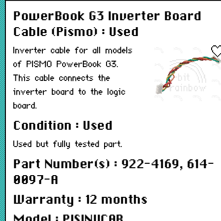
PowerBook G3 Inverter Board
Cable (Pismo) : Used
Inverter cable for all models
of PISMO PowerBook G3.
This cable connects the
inverter board to the logic
board.
Condition : Used
Used but fully tested part.
Part Number(s) : 922-4169, 614-
0097-A
Warranty : 12 months
Model : PISINVCAB