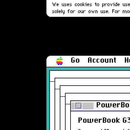
We uses cookies to provide user
solely for our own use. For m
Go
Account
H
PowerBoo
PowerBook G3 