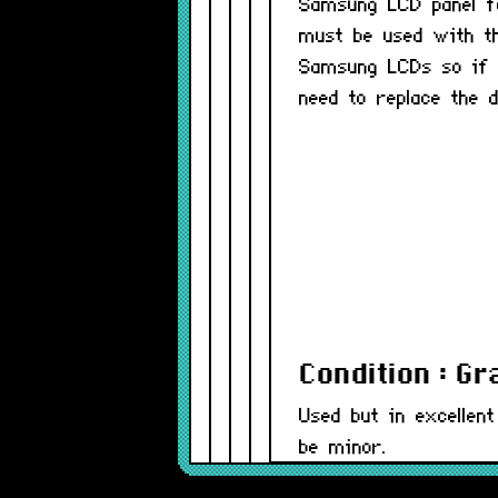
Samsung LCD panel f
must be used with t
Samsung LCDs so if y
need to replace the d
Condition : G
Used but in excellent
be minor.
Part Number(s