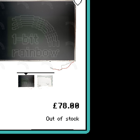
£78.00
Out of stock
Notify Me