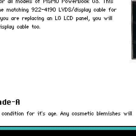
or all models of PISMO PowerBook G3. This
he matching 922-4190 LVDS/display cable for
ou are replacing an LG LCD panel, you will
isplay cable too.
rade-A
 condition for it's age. Any cosmetic blemishes will
) : 661-2289, LT141X7-124