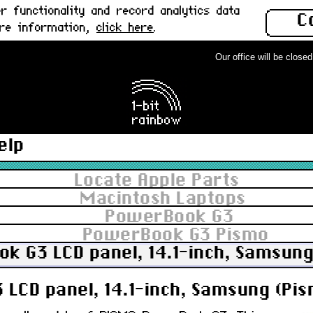
 functionality and record analytics data
C
ore information,
click here
.
Our office will be closed f
elp
Locate Apple Parts
Macintosh Laptops
PowerBook G3
PowerBook G3 Pismo
k G3 LCD panel, 14.1-inch, Samsung
LCD panel, 14.1-inch, Samsung (Pis