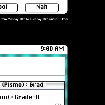
ool
Nah
rom Monday 10th to Tuesday 18th August. Orders can still be placed but will n
9:08 AM
 (Pismo) : Grade-A
mo) : Grade-A