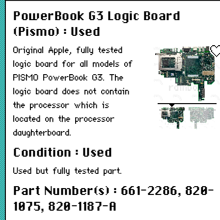
PowerBook G3 Logic Board
(Pismo) : Used
Original Apple, fully tested
logic board for all models of
PISMO PowerBook G3. The
logic board does not contain
the processor which is
located on the processor
daughterboard.
Condition : Used
Used but fully tested part.
Part Number(s) : 661-2286, 820-
1075, 820-1187-A