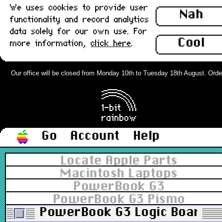
We uses cookies to provide user
Nah
functionality and record analytics
data solely for our own use. For
Cool
more information,
click here
.
Our office will be closed from Monday 10th to Tuesday 18th August. Orders 
Go
Account
Help
Locate Apple Parts
Macintosh Laptops
PowerBook G3
PowerBook G3 Pismo
PowerBook G3 Logic Board (P