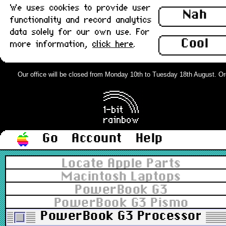
We uses cookies to provide user
Nah
functionality and record analytics
data solely for our own use. For
Cool
more information,
click here
.
Our office will be closed from Monday 10th to Tuesday 18th August. Order
Go
Account
Help
Locate Apple Parts
Macintosh Laptops
PowerBook G3
PowerBook G3 Pismo
PowerBook G3 Processor Dau