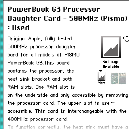
PowerBook G3 Processor
Daughter Card - 500MHz (Pismo)
: Used
Original Apple, fully tested
500MHz processor daughter
card for all models of PISMO
PowerBook G3.This board
contains the processor, the
heat sink bracket and both
RAM slots. One RAM slot is
on the underside and only accessible by removing
the processor card. The upper slot is user-
accessible. This card is interchangeable with the
400MHz processor card.
To function correctly, the heat sink must have a