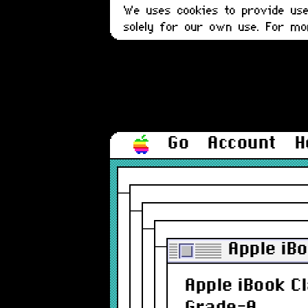
We uses cookies to provide user
solely for our own use. For m
Go
Account
H
Apple iB
Apple iBook C