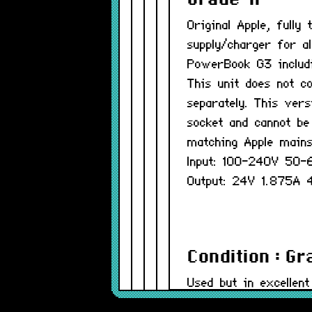
Grade-A
Original Apple, full
supply/charger for a
PowerBook G3 includ
This unit does not c
separately. This vers
socket and cannot be
matching Apple mains
Input: 100-240V 50
Output: 24V 1.875A
Condition : G
Used but in excellent
be minor.