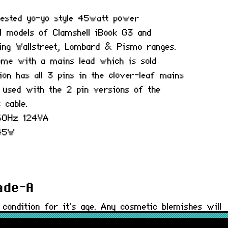
y tested yo-yo style 45watt power
ll models of Clamshell iBook G3 and
ing Wallstreet, Lombard & Pismo ranges.
ome with a mains lead which is sold
ion has all 3 pins in the clover-leaf mains
 used with the 2 pin versions of the
 cable.
-60Hz 124VA
 45W
rade-A
 condition for it's age. Any cosmetic blemishes will