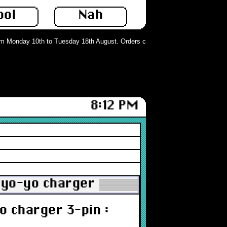
ool
Nah
Monday 10th to Tuesday 18th August. Orders can still be placed but will not b
8:12 PM
yo-yo charger 3-pin : Grade-A
 charger 3-pin :