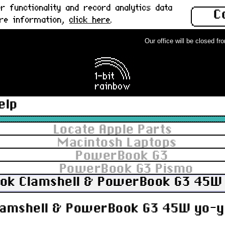
 functionality and record analytics data
C
ore information,
click here
.
Our office will be closed from 
elp
Locate Apple Parts
Macintosh Laptops
PowerBook G3
PowerBook G3 Pismo
ook Clamshell & PowerBook G3 45W 
lamshell & PowerBook G3 45W yo-yo