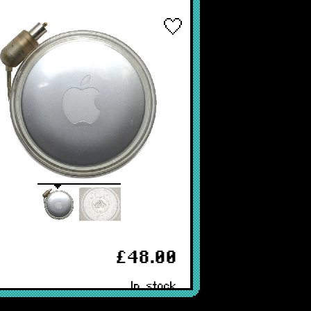
£48.00
In stock