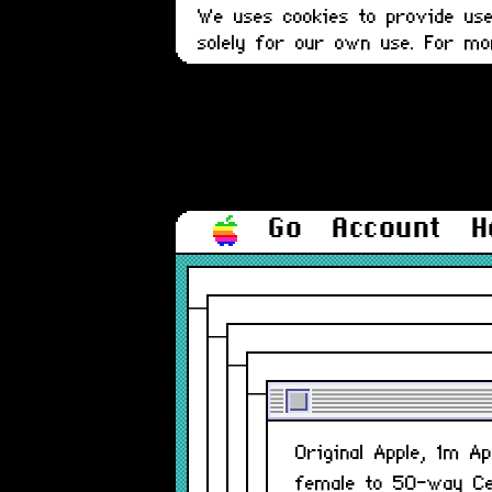
We uses cookies to provide user
solely for our own use. For m
Go
Account
H
Original Apple, 1m A
female to 50-way Ce