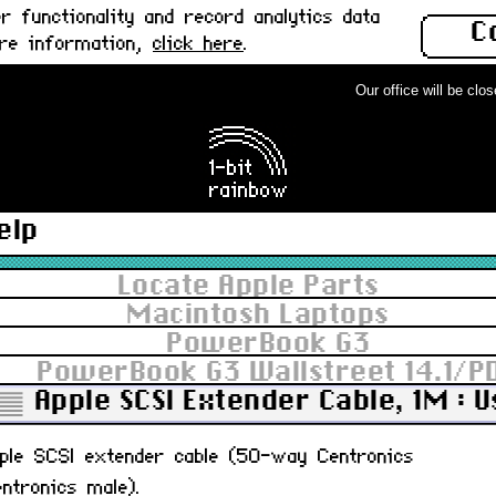
 functionality and record analytics data
C
ore information,
click here
.
Our office will be closed
elp
Locate Apple Parts
Macintosh Laptops
PowerBook G3
PowerBook G3 Wallstreet 14.1/P
Apple SCSI Extender Cable, 1M : 
pple SCSI extender cable (50-way Centronics
ntronics male).