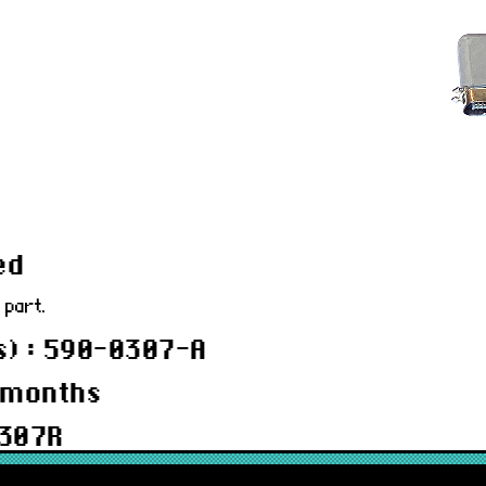
ed
 part.
) : 590-0307-A
 months
0307R