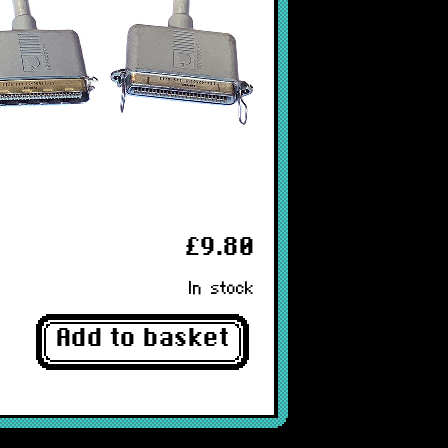
£9.80
In stock
Add to basket