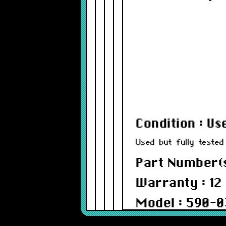
Condition : Us
Used but fully tested
Part Number(s
Warranty : 12
Model : 590-