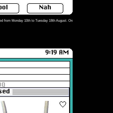
ool
Nah
 from Monday 10th to Tuesday 18th August. Orders can still be placed but will
9:19 AM
DQ
Used