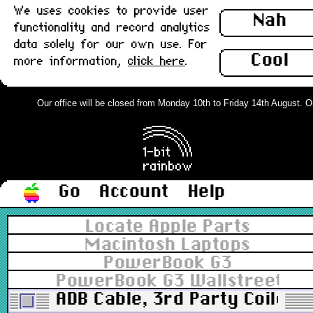
We uses cookies to provide user
Nah
functionality and record analytics
data solely for our own use. For
Cool
more information,
click here
.
Our office will be closed from Monday 10th to Friday 14th August. Ord
Go
Account
Help
Locate Apple Parts
Macintosh Laptops
PowerBook G3
PowerBook G3 Wallstreet 14
ADB Cable, 3rd Party Coiled, 