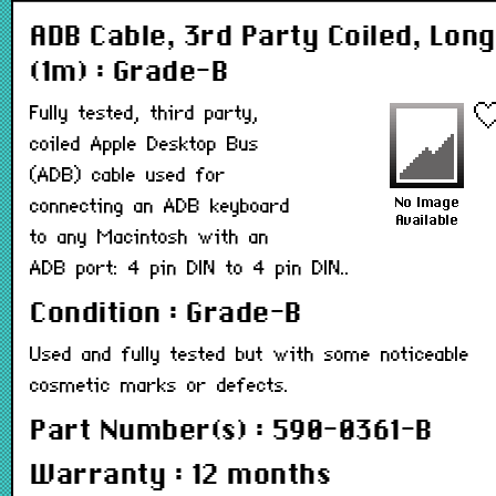
ADB Cable, 3rd Party Coiled, Long
(1m) : Grade-B
Fully tested, third party,
coiled Apple Desktop Bus
(ADB) cable used for
connecting an ADB keyboard
to any Macintosh with an
ADB port: 4 pin DIN to 4 pin DIN..
Condition : Grade-B
Used and fully tested but with some noticeable
cosmetic marks or defects.
Part Number(s) : 590-0361-B
Warranty : 12 months