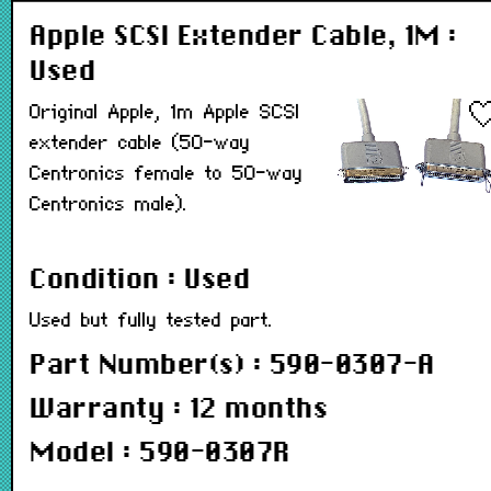
Apple SCSI Extender Cable, 1M :
Used
Original Apple, 1m Apple SCSI
extender cable (50-way
Centronics female to 50-way
Centronics male).
Condition : Used
Used but fully tested part.
Part Number(s) : 590-0307-A
Warranty : 12 months
Model : 590-0307R