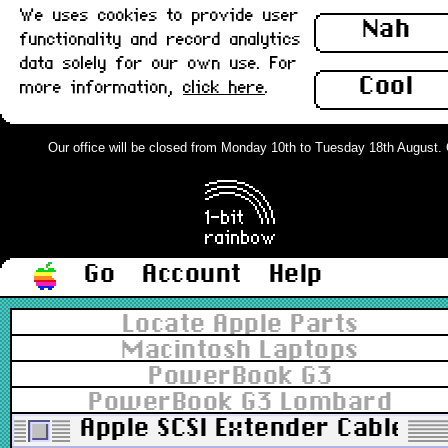
We uses cookies to provide user
Nah
functionality and record analytics
data solely for our own use. For
Cool
more information,
click here
.
Our office will be closed from Monday 10th to Tuesday 18th August. Ord
Go
Account
Help
Locate Apple Parts
Macintosh Laptops
PowerBook G3
PowerBook G3 Lombard
Apple SCSI Extender Cable, 1