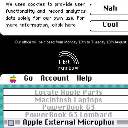
We uses cookies to provide user
Nah
functionality and record analytics
data solely for our own use. For
Cool
more information,
click here
.
Our office will be closed from Monday 10th to Tuesday 18th August. Or
Go
Account
Help
Locate Apple Parts
Macintosh Laptops
PowerBook G3
PowerBook G3 Lombard
Apple External Microphone, 