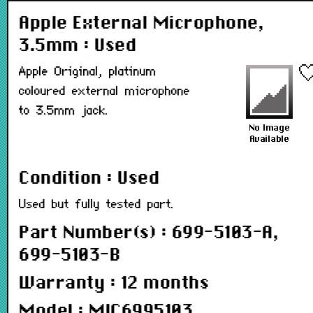
Apple External Microphone,
3.5mm : Used
Apple Original, platinum
coloured external microphone
to 3.5mm jack.
Condition : Used
Used but fully tested part.
Part Number(s) : 699-5103-A,
699-5103-B
Warranty : 12 months
Model : MIC6995103