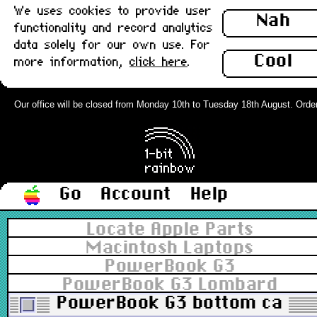
We uses cookies to provide user
Nah
functionality and record analytics
data solely for our own use. For
Cool
more information,
click here
.
Our office will be closed from Monday 10th to Tuesday 18th August. Orders c
Go
Account
Help
Locate Apple Parts
Macintosh Laptops
PowerBook G3
PowerBook G3 Lombard
PowerBook G3 bottom case (