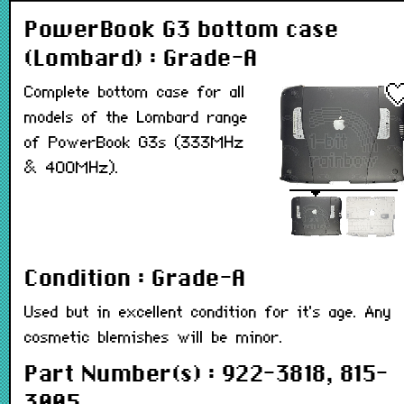
PowerBook G3 bottom case
(Lombard) : Grade-A
Complete bottom case for all
models of the Lombard range
of PowerBook G3s (333MHz
& 400MHz).
Condition : Grade-A
Used but in excellent condition for it's age. Any
cosmetic blemishes will be minor.
Part Number(s) : 922-3818, 815-