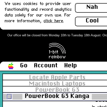
We uses cookies to provide user
Nah
922-2489, 815-2562
functionality and record analytics
£14.0
data solely for our own use. For
In stoc
Cool
more information,
click here
.
PowerBook Clutch Cover, Centre
(3400, G3 Kanga) : Grade-A
Our office will be closed from Monday 10th to Tuesday 18th August. Order
922-2492, 815-2216
£9.0
In stoc
Go
Account
Help
PowerBook Clutch Cover, Left
Locate Apple Parts
(3400, G3 Kanga) : Grade-A
Macintosh Laptops
PowerBook G3
922-2493, 815-2575
PowerBook G3 Kanga
£8.0