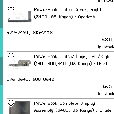
In stoc
PowerBook Clutch Cover, Right
(3400, G3 Kanga) : Grade-A
922-2494, 815-2218
£8.0
In stoc
PowerBook Clutch/Hinge, Left/Right
(190,5300,3400,G3 Kanga) : Used
076-0645, 600-0642
£6.5
In stoc
PowerBook Complete Display
Assembly (3400, G3 Kanga) : Grade-