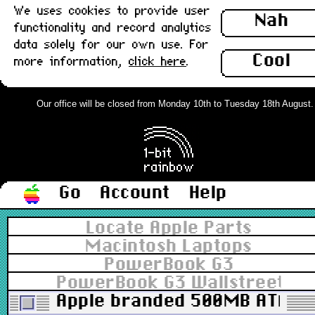
We uses cookies to provide user
Nah
functionality and record analytics
data solely for our own use. For
Cool
more information,
click here
.
Our office will be closed from Monday 10th to Tuesday 18th August. Or
Go
Account
Help
Locate Apple Parts
Macintosh Laptops
PowerBook G3
PowerBook G3 Wallstreet 12.
Apple branded 500MB ATA no