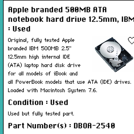
Apple branded 500MB ATA
notebook hard drive 12.5mm, IB
: Used
Original, fully tested Apple
branded IBM 500MB 2.5"
12.5mm high internal IDE
(ATA) laptop hard disk drive
for all models of iBook and
all PowerBook models that use ATA (IDE) drives.
Loaded with Macintosh System 7.6.
Condition : Used
Used but fully tested part.
Part Number(s) : DBOA-2540