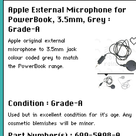
Apple External Microphone for
PowerBook, 3.5mm, Grey :
Grade-A
Apple original external
microphone to 3.5mm jack
colour coded grey to match
the PowerBook range.
Condition : Grade-A
Used but in excellent condition for it's age. Any
cosmetic blemishes will be minor.