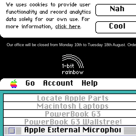
We uses cookies to provide user
Nah
functionality and record analytics
data solely for our own use. For
Cool
more information,
click here
.
Our office will be closed from Monday 10th to Tuesday 18th August. Orders 
Go
Account
Help
Locate Apple Parts
Macintosh Laptops
PowerBook G3
PowerBook G3 Wallstreet 12.
Apple External Microphone 