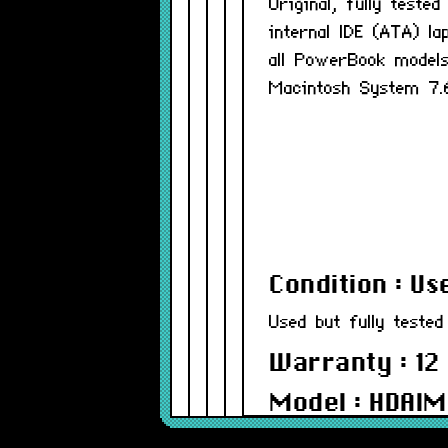
Original, fully test
internal IDE (ATA) l
all PowerBook models
Macintosh System 7.
Condition : Us
Used but fully tested
Warranty : 12
Model : HDAI