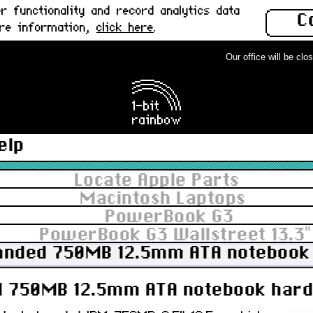
 functionality and record analytics data
C
ore information,
click here
.
Our office will be closed
elp
Locate Apple Parts
Macintosh Laptops
PowerBook G3
PowerBook G3 Wallstreet 13.3"
anded 750MB 12.5mm ATA notebook h
 750MB 12.5mm ATA notebook hard 