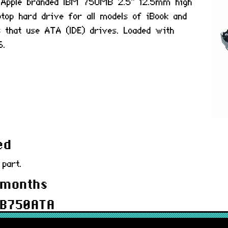
ed Apple branded IBM 750MB 2.5" 12.5mm high
aptop hard drive for all models of iBook and
 that use ATA (IDE) drives. Loaded with
6.
ed
 part.
 months
MB750ATA