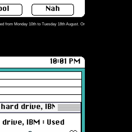
ool
Nah
 from Monday 10th to Tuesday 18th August. Orders can still be placed but will
10:01 PM
ard drive, IBM : Used
drive, IBM : Used