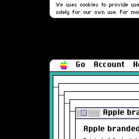
We uses cookies to provide user
solely for our own use. For m
Go
Account
H
Apple br
Apple branded