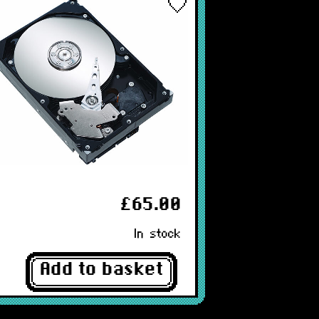
£65.00
In stock
Add to basket