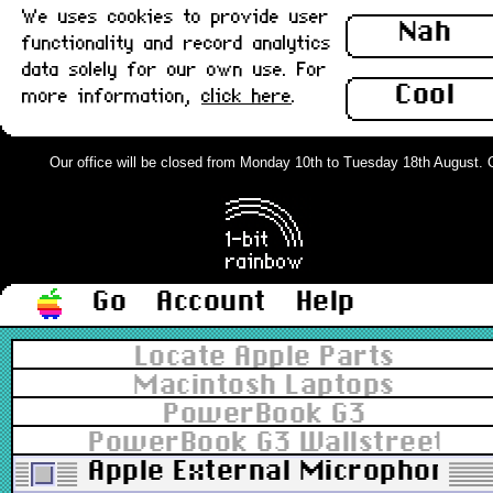
We uses cookies to provide user
Nah
functionality and record analytics
data solely for our own use. For
Cool
more information,
click here
.
Our office will be closed from Monday 10th to Tuesday 18th August. Ord
Go
Account
Help
Locate Apple Parts
Macintosh Laptops
PowerBook G3
PowerBook G3 Wallstreet 13.
Apple External Microphone,