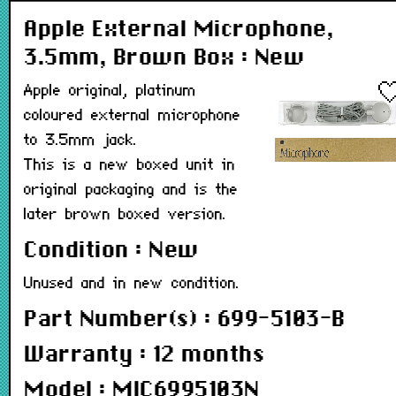
Apple External Microphone,
3.5mm, Brown Box : New
Apple original, platinum
coloured external microphone
to 3.5mm jack.
This is a new boxed unit in
original packaging and is the
later brown boxed version.
Condition : New
Unused and in new condition.
Part Number(s) : 699-5103-B
Warranty : 12 months
Model : MIC6995103N